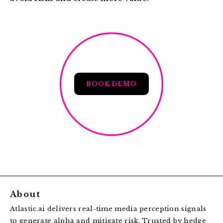
BOOK DEMO
About
Atlastic.ai delivers real-time media perception signals
to generate alpha and mitigate risk. Trusted by hedge