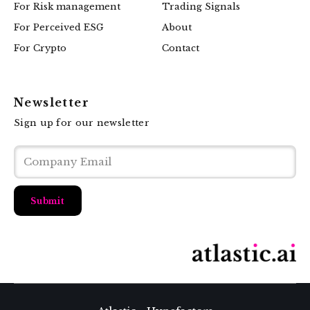
For Risk management
Trading Signals
For Perceived ESG
About
For Crypto
Contact
Newsletter
Sign up for our newsletter
Submit