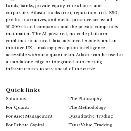
funds, banks, private equity, consultants, and
corporates, Atlastic tracks trust, reputation, risk, ESG,
product narratives, and media presence across all
50,000+ listed companies and the private companies
that matter. The AI-powered, no-code platform
combines structured data, advanced models, and an
intuitive UX – making perception intelligence
accessible without a quant team. Atlastic can be used as
a standalone edge or integrated into existing
infrastructures to stay ahead of the curve.
Quick links
Solutions
The Philosophy
For Quants
The Methodology
For Asset Management
Quantitative Trading
For Private Capital
Trust Value Tracking