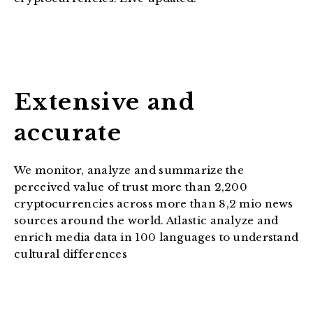
Extensive and
accurate
We monitor, analyze and summarize the
perceived value of trust more than 2,200
cryptocurrencies across more than 8,2 mio news
sources around the world. Atlastic analyze and
enrich media data in 100 languages to understand
cultural differences