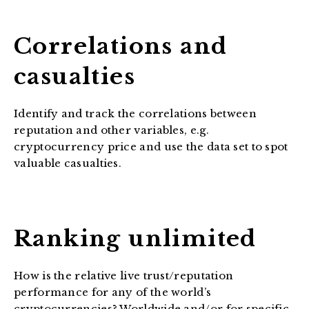
Correlations and
casualties
Identify and track the correlations between
reputation and other variables, e.g.
cryptocurrency price and use the data set to spot
valuable casualties.
Ranking unlimited
How is the relative live trust/reputation
performance for any of the world’s
cryptocurrencies? Worldwide and/or for specific