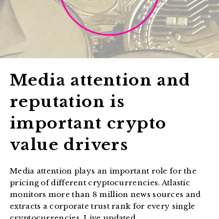
Media attention and
reputation is
important crypto
value drivers
Media attention plays an important role for the
pricing of different cryptocurrencies. Atlastic
monitors more than 8 million news sources and
extracts a corporate trust rank for every single
cryptocurrencies. Live updated.